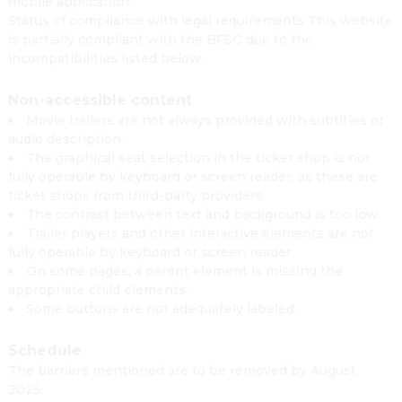
mobile application.
Status of compliance with legal requirements This website
is partially compliant with the BFSG due to the
incompatibilities listed below.
Non-accessible content
Movie trailers are not always provided with subtitles or
audio description.
The graphical seat selection in the ticket shop is not
fully operable by keyboard or screen reader, as these are
ticket shops from third-party providers.
The contrast between text and background is too low.
Trailer players and other interactive elements are not
fully operable by keyboard or screen reader.
On some pages, a parent element is missing the
appropriate child elements.
Some buttons are not adequately labeled.
Schedule
The barriers mentioned are to be removed by August
2025.