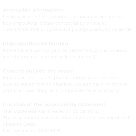
Accessible alternatives
If you have questions about our program or need help
booking tickets, please contact us by phone at
+4933274623175 or by email at post@scala-kulturpalast.de.
Disproportionate burden
Movie trailers cannot be provided with subtitles or audio
description (not economically reasonable).
Content outside the scope
Movie posters, trailers, photos, and descriptions are
outside our sphere of influence. We also have no control
over the ticket shop, as it is operated by a third party.
Creation of the accessibility statement
This statement was created on 30.06.2025.
The assessment was carried out by: self-assessment and
Cineamo GmbH
Last review on: 01.07.2025