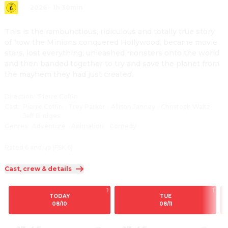
2026
·
1h 30min
This is the rambunctious, ridiculous and totally true story 
of how the Minions conquered Hollywood, became movie 
stars, lost everything, unleashed monsters onto the world 
and then banded together to try and save the planet from 
the mayhem they had just created.
Direction
:
Pierre Coffin
Cast
:
Pierre Coffin
·
Trey Parker
·
Allison Janney
·
Christoph Waltz
·
Jeff Bridges
Genres
:
Adventure
·
Animation
·
Comedy
Rated 6 and up (FSK 6)
Cast, crew & details
1
1
TODAY
TUE
08/10
08/11