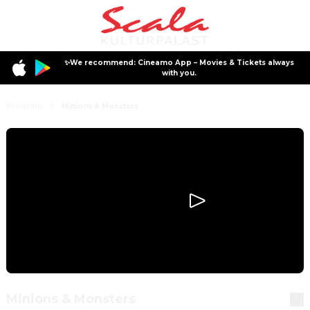
✨We recommend: Cineamo App – Movies & Tickets always
with you.
Program
Minions & Monsters
Minions & Monsters