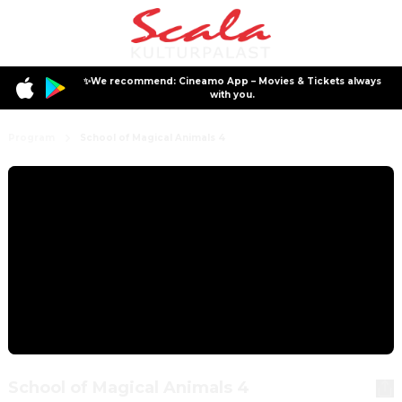
✨We recommend: Cineamo App – Movies & Tickets always
with you.
Program
School of Magical Animals 4
School of Magical Animals 4