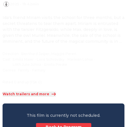
2025
·
1h 42min
Ida's friend Miriam visits the school for three months, but a 
secret threatens to tear them apart. Miriam is entrusted 
with the tarsier Fitzgeraldo, while Max, deeply in love, is 
given the owl Muriel. Meanwhile, the sale of the school is 
imminent, and the future of the magical community is in 
peril.
Direction
:
Bernhard Jasper, Maggie Peren
Cast
:
Emilia Maier
·
Loris Sichrovsky
·
Marleen Lohse
·
Lilith Julie Johna
·
Emilia Pieske
Genres
:
Family
·
Fantasy
Rated 0 and up (FSK 0)
Watch trailers and more
This film is currently not scheduled.