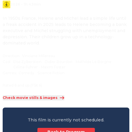
2026
·
1h 43min
In 1950s France, Helene and Michel lead a simple life until 
a freak accident in 2025 leads to Helene becoming a bank 
executive and Michel struggling with unemployment and 
depression. Their children grow up in a technology-
dominated world.
Direction
:
Vinciane Millereau
Cast
:
Elsa Zylberstein
·
Didier Bourdon
·
Mathilde Le Borgne
·
Céline Fuhrer
·
Maxim Foster
Genres
:
Comedy
·
Science Fiction
Rated 6 and up (FSK 6)
Check movie stills & images
This film is currently not scheduled.