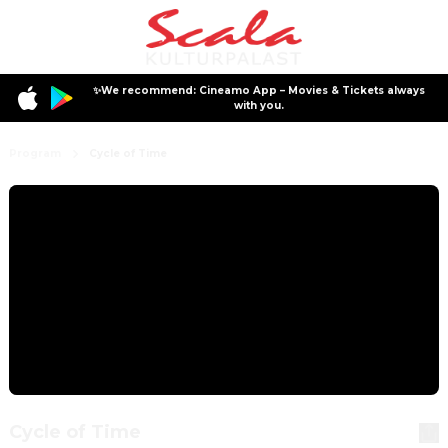
✨We recommend: Cineamo App – Movies & Tickets always
with you.
Program
Cycle of Time
Cycle of Time