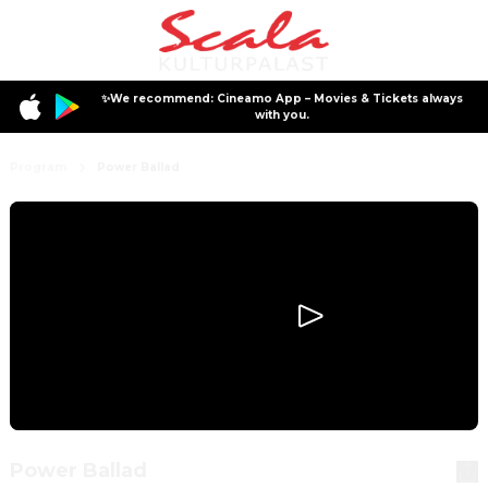
✨We recommend: Cineamo App – Movies & Tickets always
with you.
Program
Power Ballad
Power Ballad