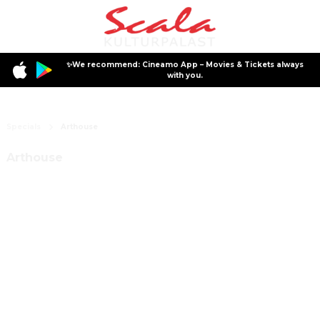
✨We recommend: Cineamo App – Movies & Tickets always
with you.
Specials
Arthouse
Arthouse