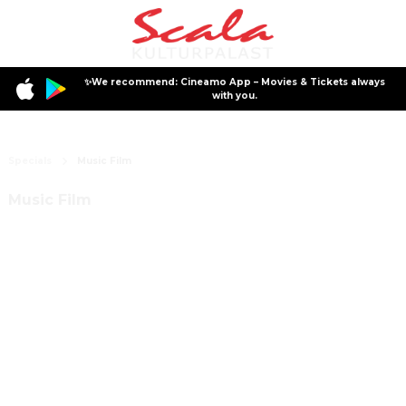
✨We recommend: Cineamo App – Movies & Tickets always
with you.
Specials
Music Film
Music Film